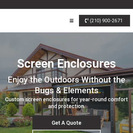
(210) 900-2671
Screen Enclosures
Enjoy the Outdoors Without the
Bugs & Elements
Custom screen enclosures for year-round comfort
and protection.
Get A Quote