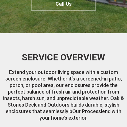
Call Us
SERVICE OVERVIEW
Extend your outdoor living space with a custom
screen enclosure. Whether it’s a screened-in patio,
porch, or pool area, our enclosures provide the
perfect balance of fresh air and protection from
insects, harsh sun, and unpredictable weather. Oak &
Stones Deck and Outdoors builds durable, stylish
enclosures that seamlessly bOur Processlend with
your home’s exterior.