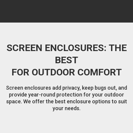
SCREEN ENCLOSURES: THE
BEST
FOR OUTDOOR COMFORT
Screen enclosures add privacy, keep bugs out, and
provide year-round protection for your outdoor
space. We offer the best enclosure options to suit
your needs.