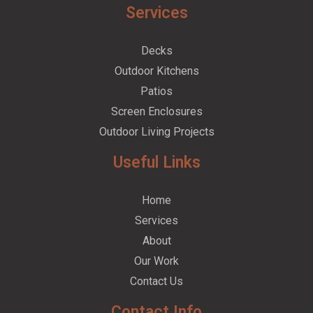
Services
Decks
Outdoor Kitchens
Patios
Screen Enclosures
Outdoor Living Projects
Useful Links
Home
Services
About
Our Work
Contact Us
Contact Info