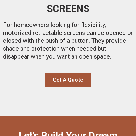
SCREENS
For homeowners looking for flexibility,
motorized retractable screens can be opened or
closed with the push of a button. They provide
shade and protection when needed but
disappear when you want an open space.
Get A Quote
Let’s Build Your Dream