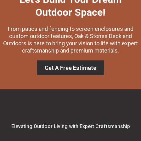
Outdoor Space!
From patios and fencing to screen enclosures and
custom outdoor features, Oak & Stones Deck and
Outdoors is here to bring your vision to life with expert
craftsmanship and premium materials.
Get A Free Estimate
Elevating Outdoor Living with Expert Craftsmanship