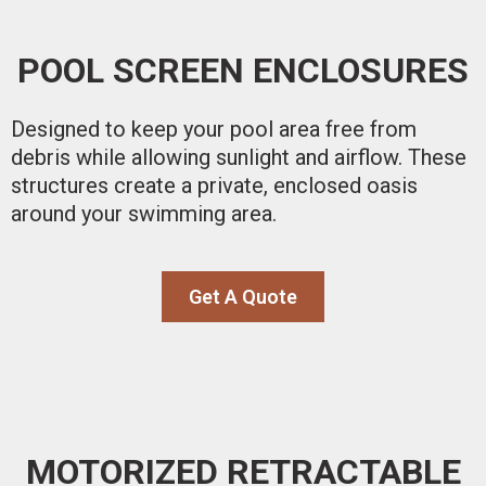
POOL SCREEN ENCLOSURES
Designed to keep your pool area free from
debris while allowing sunlight and airflow. These
structures create a private, enclosed oasis
around your swimming area.
Get A Quote
MOTORIZED RETRACTABLE