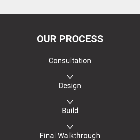
OUR PROCESS
Consultation
Design
Build
Final Walkthrough