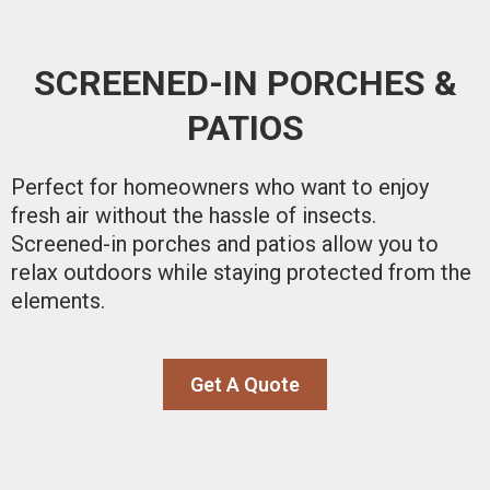
SCREENED-IN PORCHES &
PATIOS
Perfect for homeowners who want to enjoy
fresh air without the hassle of insects.
Screened-in porches and patios allow you to
relax outdoors while staying protected from the
elements.
Get A Quote